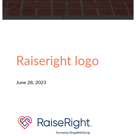
Raiseright logo
June 28, 2023