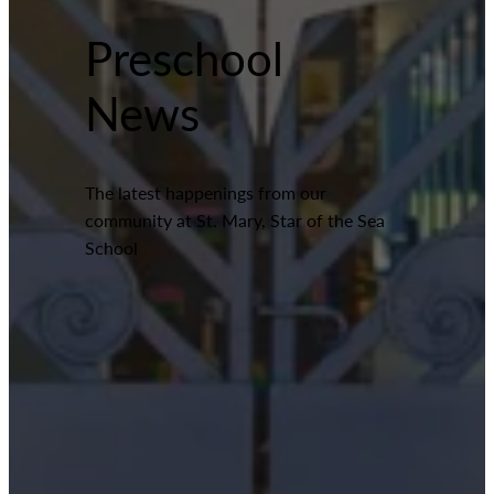
Preschool
News
The latest happenings from our
community at St. Mary, Star of the Sea
School