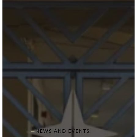
NEWS AND EVENTS