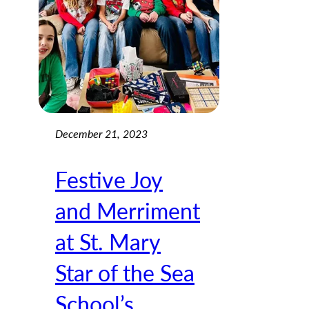
December 21, 2023
Festive Joy
and Merriment
at St. Mary
Star of the Sea
School’s