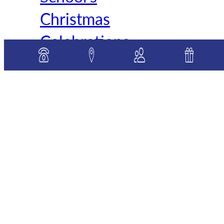
Christmas
Celebrations
As the holiday spirit
enveloped St. Mary, Star of
the Sea School, students
across all grades joined in a
series
READ MORE »
Categories:
Elementary
Classes
, 
Middle School
Classes
, 
Preschool News
, 
School News