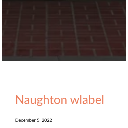
Naughton wlabel
December 5, 2022