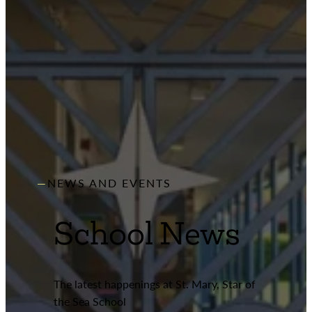
NEWS AND EVENTS
School News
The latest happenings at St. Mary, Star of
the Sea School