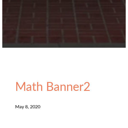
Math Banner2
May 8, 2020