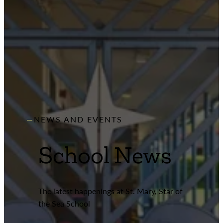
NEWS AND EVENTS
School News
The latest happenings at St. Mary, Star of
the Sea School