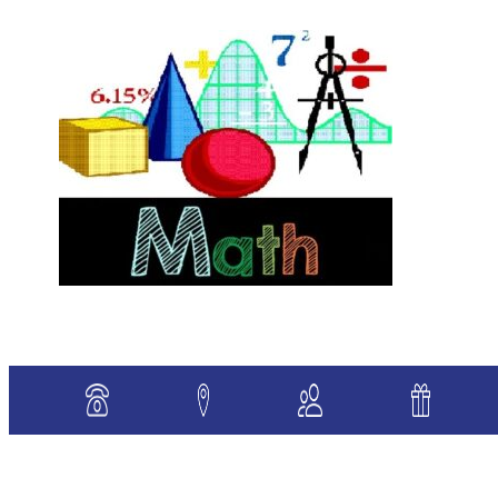
«
Previous