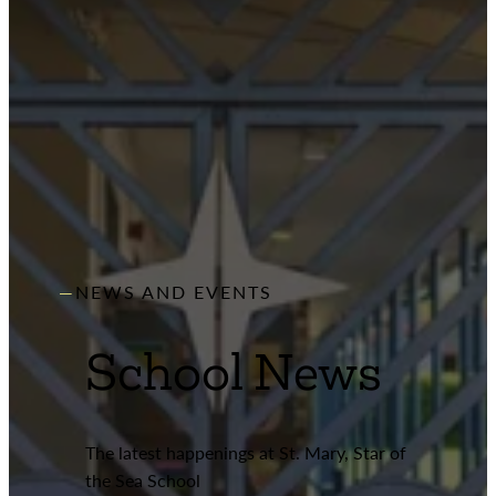
NEWS AND EVENTS
School News
The latest happenings at St. Mary, Star of
the Sea School