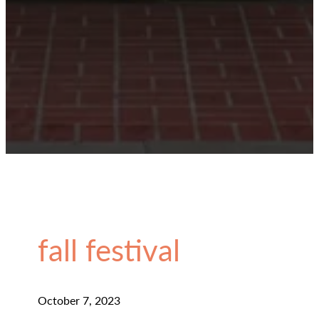
fall festival
October 7, 2023