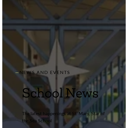
NEWS AND EVENTS
School News
The latest happenings at St. Mary, Star of
the Sea School