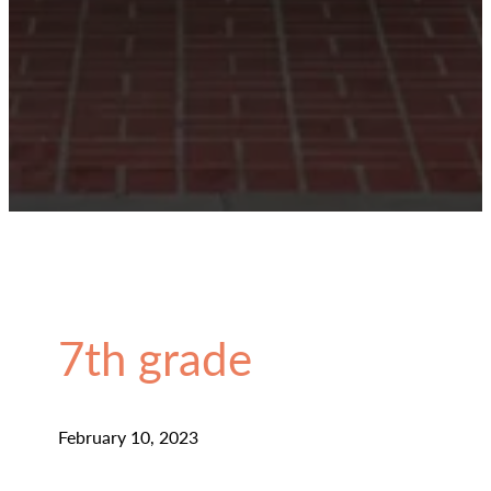
7th grade
February 10, 2023