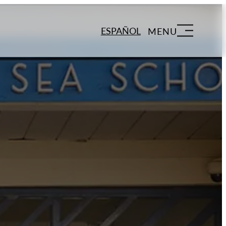
ESPAÑOL