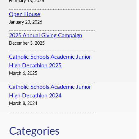
February 13, 2026
Open House
January 20, 2026
2025 Annual Giving Campaign
December 3, 2025
Catholic Schools Academic Junior
High Decathlon 2025
March 6, 2025
Catholic Schools Academic Junior
High Decathlon 2024
March 8, 2024
Categories