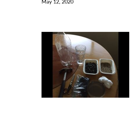
May 12, 2020