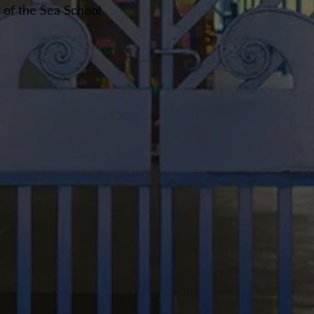
r of the Sea School