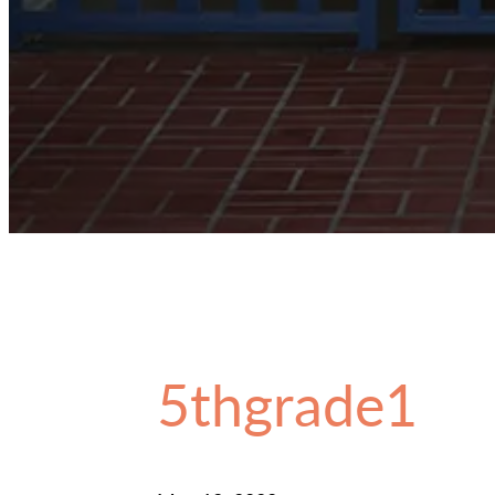
5thgrade1