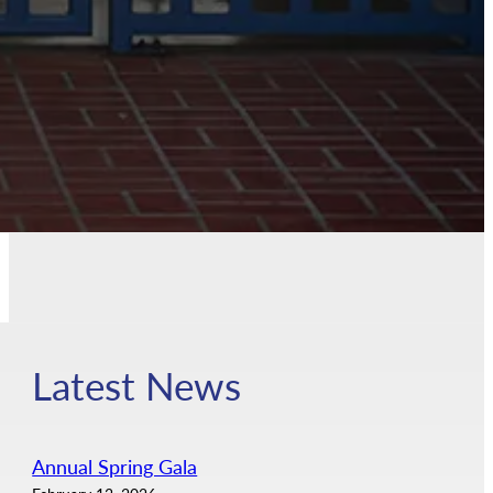
Latest News
Annual Spring Gala