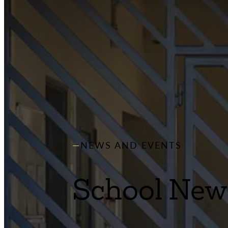
NEWS AND EVENTS
School New