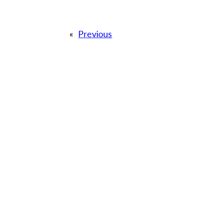
«
Previous
QUICK LI