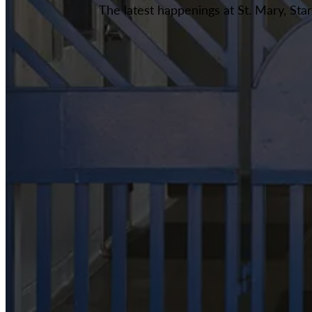
The latest happenings at St. Mary, Sta