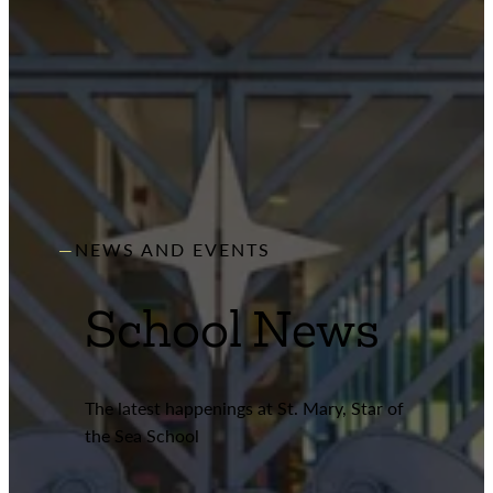
NEWS AND EVENTS
School News
The latest happenings at St. Mary, Star of
the Sea School