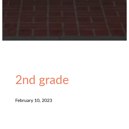
2nd grade
February 10, 2023