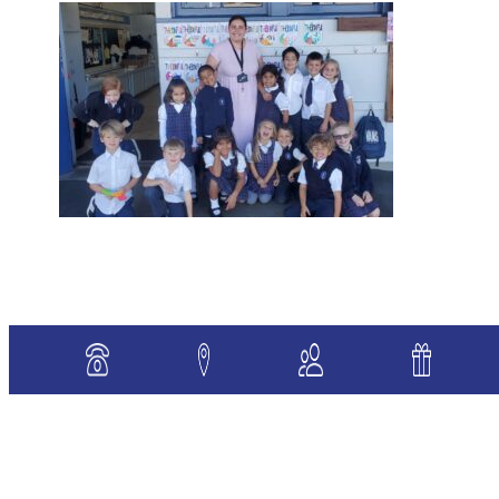
«
Previous