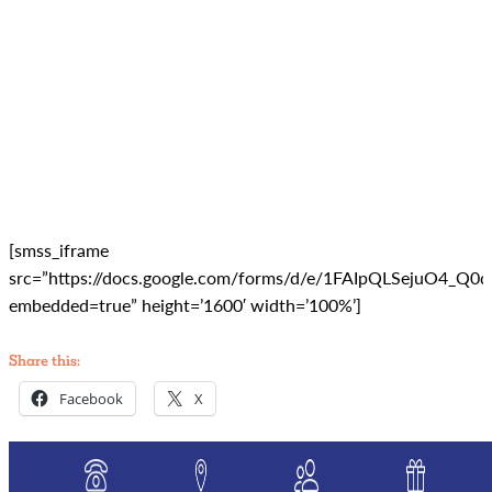
[smss_iframe
src=”https://docs.google.com/forms/d/e/1FAIpQLSejuO
embedded=true” height=’1600′ width=’100%’]
Share this:
Facebook
X