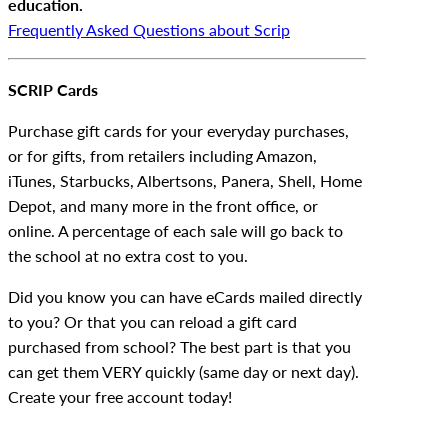
education.
Frequently Asked Questions about Scrip
SCRIP Cards
Purchase gift cards for your everyday purchases,
or for gifts, from retailers including Amazon,
iTunes, Starbucks, Albertsons, Panera, Shell, Home
Depot, and many more in the front office, or
online. A percentage of each sale will go back to
the school at no extra cost to you.
Did you know you can have eCards mailed directly
to you? Or that you can reload a gift card
purchased from school? The best part is that you
can get them VERY quickly (same day or next day).
Create your free account today!