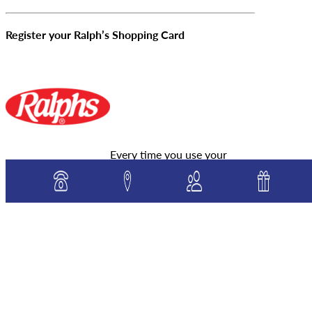
Register your Ralph’s Shopping Card
Every time you use your
Ralph’s card, a donation will automatically be
made to our school at no extra cost to you. Please
click on the logo to register your cards and select
St. Mary, Star of the Sea School as your chosen
beneficiary. Pass it along – family and friends can
sign up too! You will need to renew your
membership each September. Our school NPO# is
80399