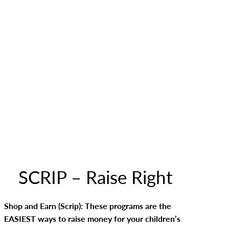
SCRIP – Raise Right
Shop and Earn (Scrip): These programs are the
EASIEST ways to raise money for your children’s