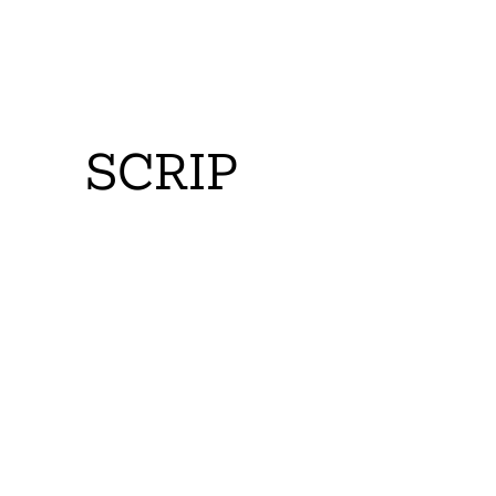
SCRIP