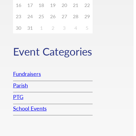
16
17
18
19
20
21
22
23
24
25
26
27
28
29
30
31
1
2
3
4
5
Event Categories
Fundraisers
Parish
PTG
School Events