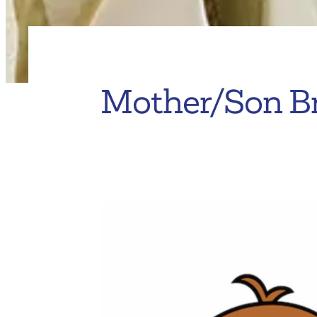
Mother/Son B