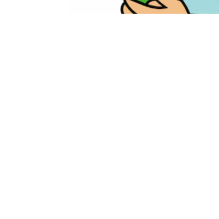
May 30, 2026
10:00 am – 12:00 pm
ADD TO CALENDAR
Download ICS
Google 