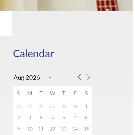
Calendar
S
M
T
W
T
F
S
26
27
28
29
30
31
1
7
2
3
4
5
6
8
9
10
11
12
13
14
15