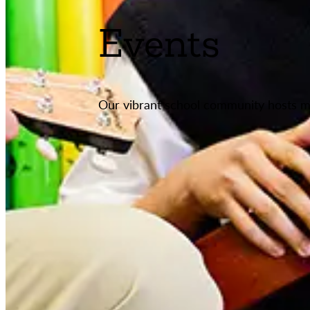
Events
Our vibrant school community hosts m