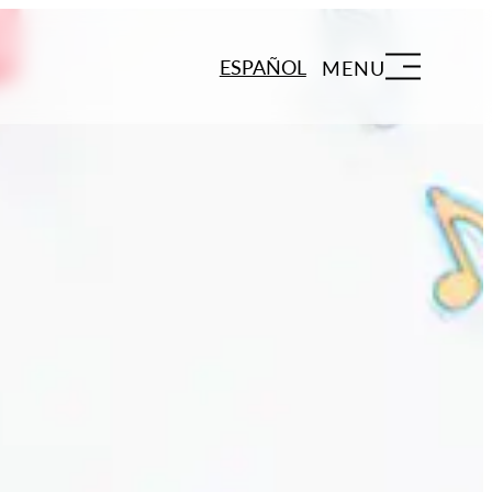
ESPAÑOL