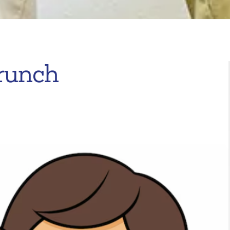
runch