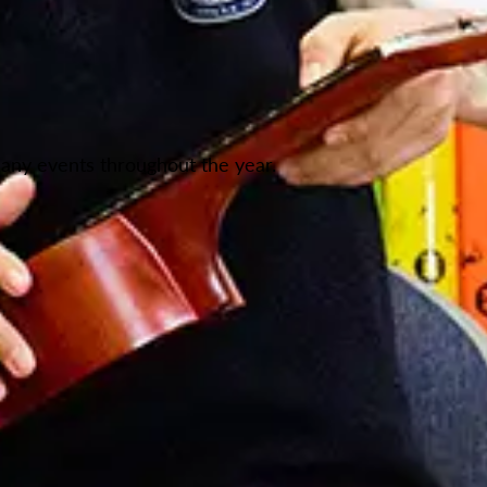
any events throughout the year.