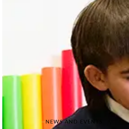
NEWS AND EVENTS