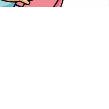
PTG
Calendar
iCalendar
Office 365