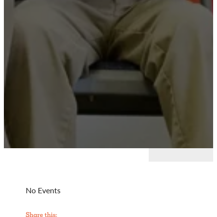
No Events
Share this: