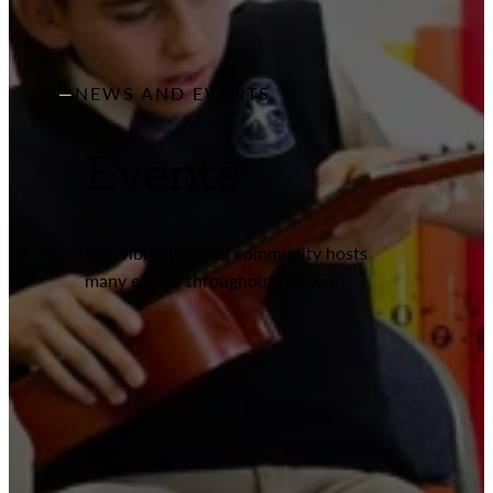
NEWS AND EVENTS
Events
Our vibrant school community hosts
many events throughout the year.