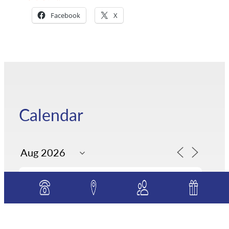
Facebook
X
Calendar
S
M
T
W
T
F
S
26
27
28
29
30
31
1
7