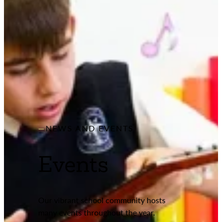
NEWS AND EVENTS
Events
Our vibrant school community hosts
many events throughout the year.