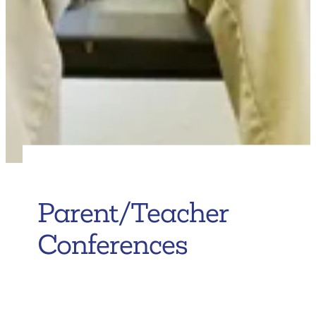
Parent/Teacher
Conferences