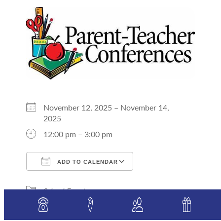
November 12, 2025 – November 14,
2025
12:00 pm – 3:00 pm
ADD TO CALENDAR
Download ICS
Google Calendar
School Events